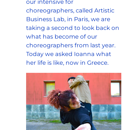
our intensive for
choreographers, called Artistic
Business Lab, in Paris, we are
taking a second to look back on
what has become of our
choreographers from last year.
Today we asked Ioanna what
her life is like, now in Greece.