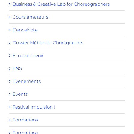
Business & Creative Lab for Choreographers
Cours amateurs
DanceNote
Dossier Métier du Chorégraphe
Eco-concevoir
ENS
Evénements
Events
Festival Impulsion !
Formations
Formations