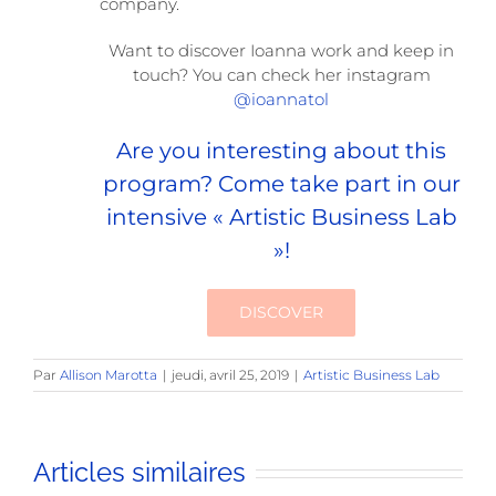
company.
Want to discover Ioanna work and keep in
touch? You can check her instagram
@ioannatol
Are you interesting about this
program? Come take part in our
intensive « Artistic Business Lab
»!
DISCOVER
Par
Allison Marotta
|
jeudi, avril 25, 2019
|
Artistic Business Lab
Articles similaires