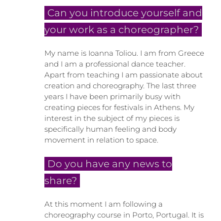
Can you introduce yourself and
your work as a choreographer?
My name is Ioanna Toliou. I am from Greece
and I am a professional dance teacher.
Apart from teaching I am passionate about
creation and choreography. The last three
years I have been primarily busy with
creating pieces for festivals in Athens. My
interest in the subject of my pieces is
specifically human feeling and body
movement in relation to space.
Do you have any news to
share?
At this moment I am following a
choreography course in Porto, Portugal. It is