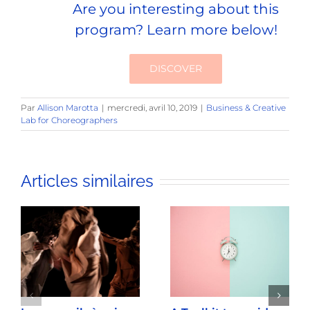
Are you interesting about this
program? Learn more below!
DISCOVER
Par
Allison Marotta
|
mercredi, avril 10, 2019
|
Business & Creative
Lab for Choreographers
Articles similaires