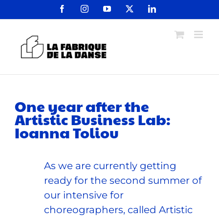
Passer
Facebook
Instagram
YouTube
X
LinkedIn
au
contenu
One year after the
Artistic Business Lab:
Ioanna Toliou
As we are currently getting
ready for the second summer of
our intensive for
choreographers, called Artistic