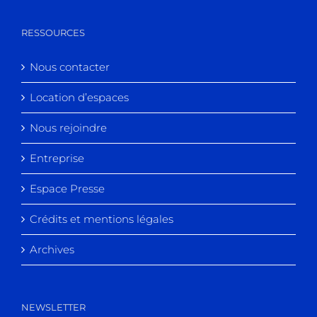
RESSOURCES
Nous contacter
Location d’espaces
Nous rejoindre
Entreprise
Espace Presse
Crédits et mentions légales
Archives
NEWSLETTER