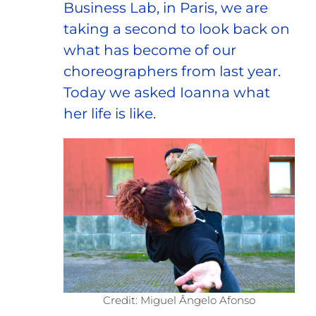
Business Lab, in Paris, we are
taking a second to look back on
what has become of our
choreographers from last year.
Today we asked Ioanna what
her life is like.
Credit: Miguel Ângelo Afonso