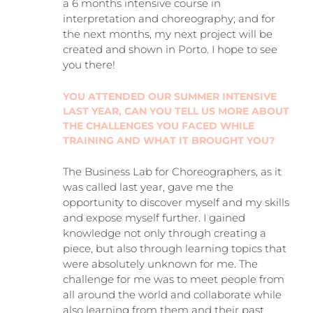
a 6 months intensive course in
interpretation and choreography; and for
the next months, my next project will be
created and shown in Porto. I hope to see
you there!
YOU ATTENDED OUR SUMMER INTENSIVE
LAST YEAR, CAN YOU TELL US MORE ABOUT
THE CHALLENGES YOU FACED WHILE
TRAINING AND WHAT IT BROUGHT YOU?
The Business Lab for Choreographers, as it
was called last year, gave me the
opportunity to discover myself and my skills
and expose myself further. I gained
knowledge not only through creating a
piece, but also through learning topics that
were absolutely unknown for me. The
challenge for me was to meet people from
all around the world and collaborate while
also learning from them and their past