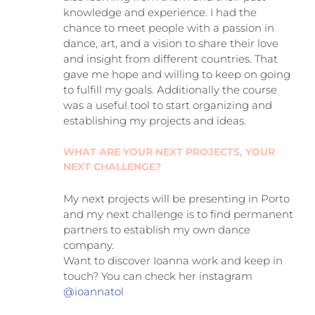
knowledge and experience. I had the
chance to meet people with a passion in
dance, art, and a vision to share their love
and insight from different countries. That
gave me hope and willing to keep on going
to fulfill my goals. Additionally the course
was a useful tool to start organizing and
establishing my projects and ideas.
WHAT ARE YOUR NEXT PROJECTS, YOUR
NEXT CHALLENGE?
My next projects will be presenting in Porto
and my next challenge is to find permanent
partners to establish my own dance
company.
Want to discover Ioanna work and keep in
touch? You can check her instagram
@ioannatol