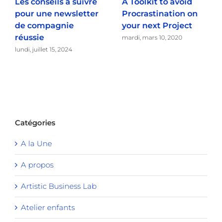
Les conseils à suivre
A Toolkit to avoid
pour une newsletter
Procrastination on
de compagnie
your next Project
réussie
mardi, mars 10, 2020
lundi, juillet 15, 2024
Catégories
A la Une
A propos
Artistic Business Lab
Atelier enfants