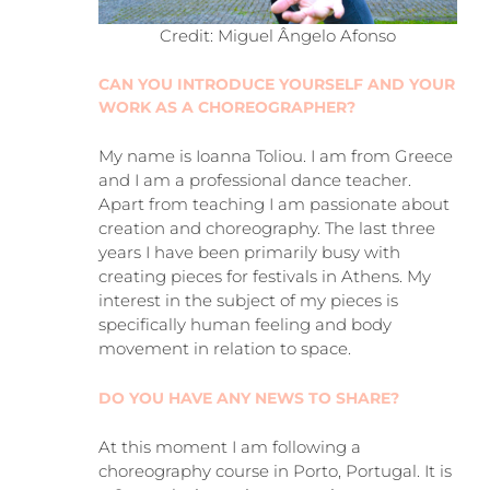
Credit: Miguel Ângelo Afonso
CAN YOU INTRODUCE YOURSELF AND YOUR
WORK AS A CHOREOGRAPHER?
My name is Ioanna Toliou. I am from Greece
and I am a professional dance teacher.
Apart from teaching I am passionate about
creation and choreography. The last three
years I have been primarily busy with
creating pieces for festivals in Athens. My
interest in the subject of my pieces is
specifically human feeling and body
movement in relation to space.
DO YOU HAVE ANY NEWS TO SHARE?
At this moment I am following a
choreography course in Porto, Portugal. It is