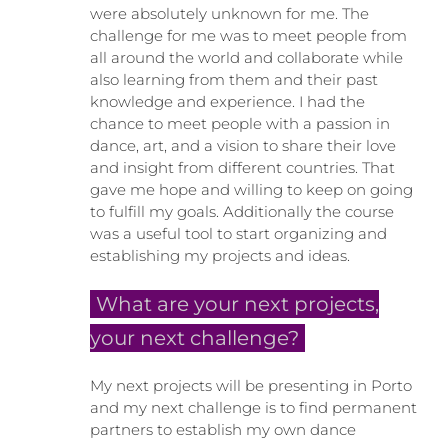
were absolutely unknown for me. The
challenge for me was to meet people from
all around the world and collaborate while
also learning from them and their past
knowledge and experience. I had the
chance to meet people with a passion in
dance, art, and a vision to share their love
and insight from different countries. That
gave me hope and willing to keep on going
to fulfill my goals. Additionally the course
was a useful tool to start organizing and
establishing my projects and ideas.
What are your next projects,
your next challenge?
My next projects will be presenting in Porto
and my next challenge is to find permanent
partners to establish my own dance