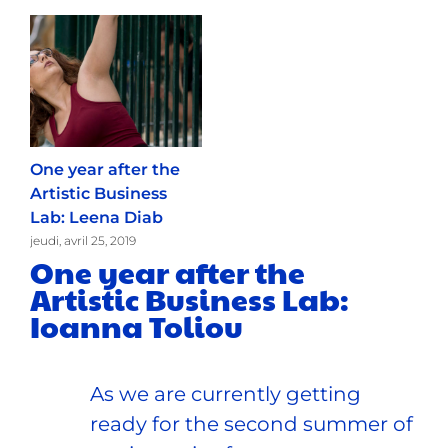
One year after the
Artistic Business
Lab: Leena Diab
jeudi, avril 25, 2019
One year after the
Artistic Business Lab:
Ioanna Toliou
As we are currently getting
ready for the second summer of