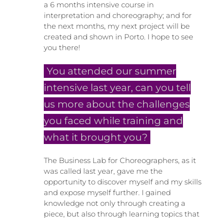
a 6 months intensive course in
interpretation and choreography; and for
the next months, my next project will be
created and shown in Porto. I hope to see
you there!
You attended our summer
intensive last year, can you tell
us more about the challenges
you faced while training and
what it brought you?
The Business Lab for Choreographers, as it
was called last year, gave me the
opportunity to discover myself and my skills
and expose myself further. I gained
knowledge not only through creating a
piece, but also through learning topics that