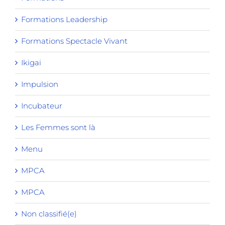
Formations Leadership
Formations Spectacle Vivant
Ikigai
Impulsion
Incubateur
Les Femmes sont là
Menu
MPCA
MPCA
Non classifié(e)