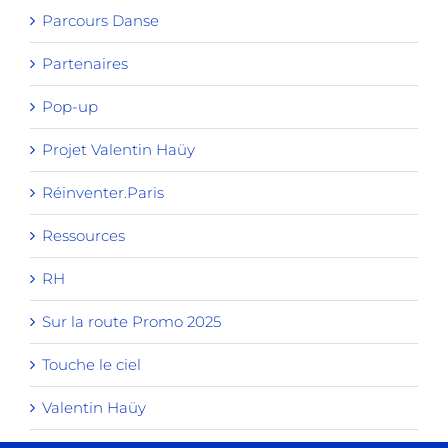
Parcours Danse
Partenaires
Pop-up
Projet Valentin Haüy
Réinventer.Paris
Ressources
RH
Sur la route Promo 2025
Touche le ciel
Valentin Haüy