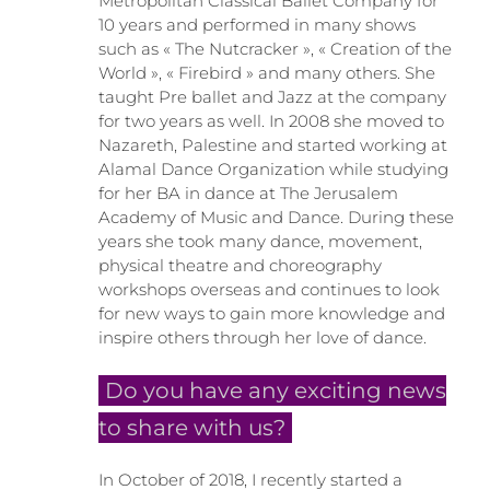
Metropolitan Classical Ballet Company for
10 years and performed in many shows
such as « The Nutcracker », « Creation of the
World », « Firebird » and many others. She
taught Pre ballet and Jazz at the company
for two years as well. In 2008 she moved to
Nazareth, Palestine and started working at
Alamal Dance Organization while studying
for her BA in dance at The Jerusalem
Academy of Music and Dance. During these
years she took many dance, movement,
physical theatre and choreography
workshops overseas and continues to look
for new ways to gain more knowledge and
inspire others through her love of dance.
Do you have any exciting news
to share with us?
In October of 2018, I recently started a