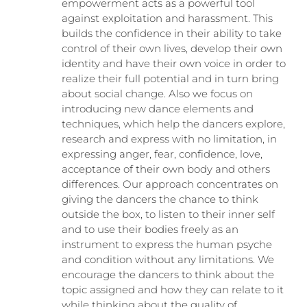
empowerment acts as a powerful tool
against exploitation and harassment. This
builds the confidence in their ability to take
control of their own lives, develop their own
identity and have their own voice in order to
realize their full potential and in turn bring
about social change. Also we focus on
introducing new dance elements and
techniques, which help the dancers explore,
research and express with no limitation, in
expressing anger, fear, confidence, love,
acceptance of their own body and others
differences. Our approach concentrates on
giving the dancers the chance to think
outside the box, to listen to their inner self
and to use their bodies freely as an
instrument to express the human psyche
and condition without any limitations. We
encourage the dancers to think about the
topic assigned and how they can relate to it
while thinking about the quality of