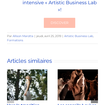
intensive « Artistic Business Lab
»!
DISCOVER
Par
Allison Marotta
|
jeudi, avril 25, 2019
|
Artistic Business Lab
,
Formations
Articles similaires