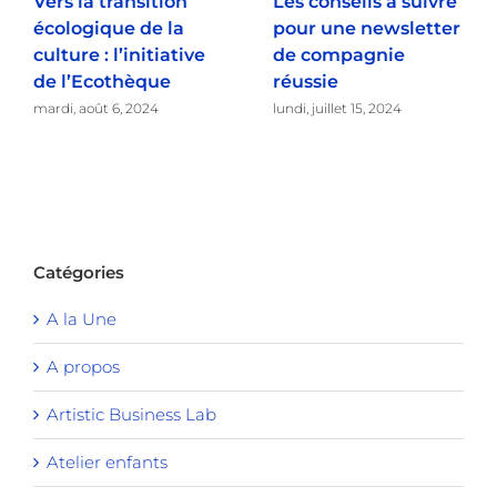
Vers la transition
Les conseils à suivre
écologique de la
pour une newsletter
culture : l’initiative
de compagnie
de l’Ecothèque
réussie
mardi, août 6, 2024
lundi, juillet 15, 2024
Catégories
A la Une
A propos
Artistic Business Lab
Atelier enfants