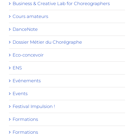
Business & Creative Lab for Choreographers
Cours amateurs
DanceNote
Dossier Métier du Chorégraphe
Eco-concevoir
ENS
Evénements
Events
Festival Impulsion !
Formations
Formations