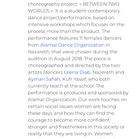
choreography project: « BETWEEN TWO
WORLDS ». It is a student contemporary
dance project/performance, based on
intensive workshops which focuses on the
process more than the product. The
performance features 11 females dancers
from
Alamal Dance Organization
in
Nazareth, that were chosen during the
audition in August 2018. The piece is
choreographed and directed by the two
artists /dancers
Leena Diab
, Nazereth and
Ayman Safiah
, Kufr Yassif, who both
currently teach at the school. The
performance is produced and sponsored by
Alamal Organization. Our work touches on
certain social issues women are facing
these days and how they can find the
courage to become more confident,
stronger and freethinkers in this society or
reality that they are living in. Women