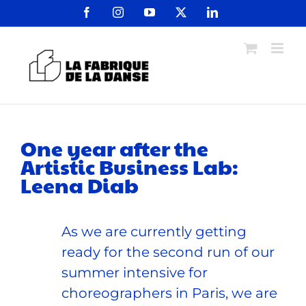
Passer
Facebook
Instagram
YouTube
X
LinkedIn
au
contenu
One year after the
Artistic Business Lab:
Leena Diab
As we are currently getting
ready for the second run of our
summer intensive for
choreographers in Paris, we are