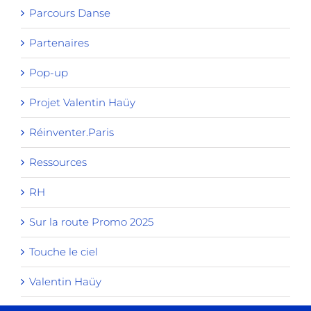
Parcours Danse
Partenaires
Pop-up
Projet Valentin Haüy
Réinventer.Paris
Ressources
RH
Sur la route Promo 2025
Touche le ciel
Valentin Haüy