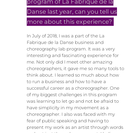
program of La Fabrique de la
Danse last year, can you tell us
more about this experience?
In July of 2018, I was a part of the La
Fabrique de la Danse business and
choreography lab program. It was a very
interesting and fascinating experience for
me. Not only did I meet other amazing
choreographers, it gave me so many tools to
think about. I learned so much about how
to run a business and how to have a
successful career as a choreographer. One
of my biggest challenges in this program
was learning to let go and not be afraid to
have simplicity in my movement as a
choreographer. I also was faced with my
fear of public speaking and having to
present my work as an artist through words