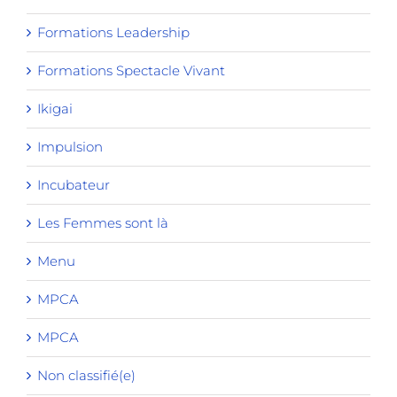
Formations Leadership
Formations Spectacle Vivant
Ikigai
Impulsion
Incubateur
Les Femmes sont là
Menu
MPCA
MPCA
Non classifié(e)