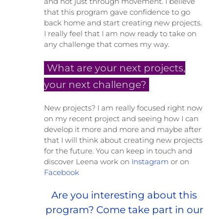
and not just through movement. I believe
that this program gave confidence to go
back home and start creating new projects.
I really feel that I am now ready to take on
any challenge that comes my way.
What are your next projects,
your next challenge?
New projects? I am really focused right now
on my recent project and seeing how I can
develop it more and more and maybe after
that I will think about creating new projects
for the future. You can keep in touch and
discover Leena work on
Instagram
or on
Facebook
Are you interesting about this
program? Come take part in our