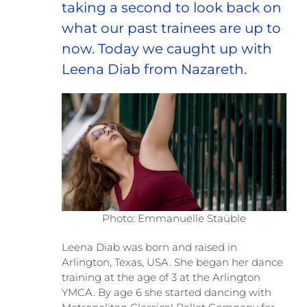
taking a second to look back on
what our past trainees are up to
now. Today we caught up with
Leena Diab from Nazareth.
Photo: Emmanuelle Staüble
Leena Diab was born and raised in
Arlington, Texas, USA. She began her dance
training at the age of 3 at the Arlington
YMCA. By age 6 she started dancing with