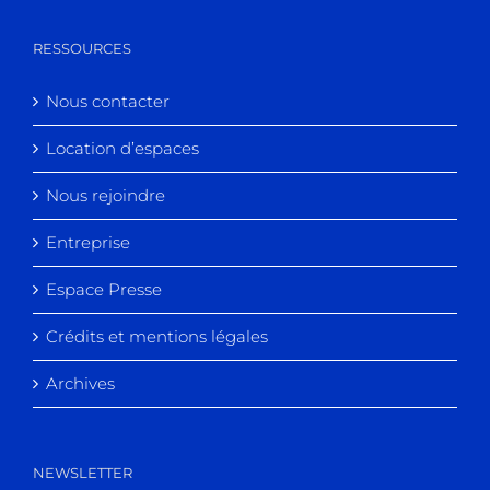
RESSOURCES
Nous contacter
Location d’espaces
Nous rejoindre
Entreprise
Espace Presse
Crédits et mentions légales
Archives
NEWSLETTER