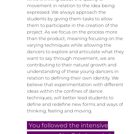
movement in relation to the idea being
expressed. We always approach the
students by giving them tasks to allow
them to participate in the creation of the
project. As we focus on the process more
than the product, meaning focusing on the
varying techniques while allowing the
dancers to explore and articulate what they
want to say through movement, we are
contributing to their natural growth and
understanding of these young dancers in
relation to defining their own identity. We
believe that experimentation with different
ideas within the confines of dance
techniques, will better lead students to
define and redefine new forms and ways of
thinking, feeling and moving.
You followed the intensive